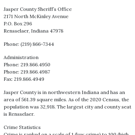
Jasper County Sheriff’s Office
2171 North McKinley Avenue
P.O. Box 296
Rensselaer, Indiana 47978
Phone: (219) 866-7344
Administration
Phone: 219.866.4950
Phone: 219.866.4987
Fax: 219.866.4949
Jasper County is in northwestern Indiana and has an
area of 561.39 square miles. As of the 2020 Census, the
population was 32,918. The largest city and county seat
is Rensselaer.
Crime Statistics
Crime is ranked on a scale of 1 (low crime) to 100 (high