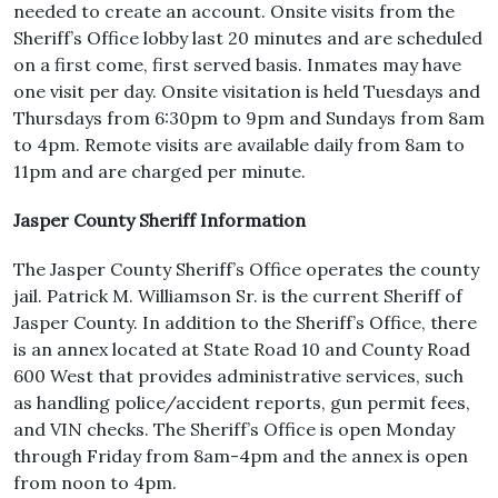
needed to create an account. Onsite visits from the
Sheriff’s Office lobby last 20 minutes and are scheduled
on a first come, first served basis. Inmates may have
one visit per day. Onsite visitation is held Tuesdays and
Thursdays from 6:30pm to 9pm and Sundays from 8am
to 4pm. Remote visits are available daily from 8am to
11pm and are charged per minute.
Jasper County Sheriff Information
The Jasper County Sheriff’s Office operates the county
jail. Patrick M. Williamson Sr. is the current Sheriff of
Jasper County. In addition to the Sheriff’s Office, there
is an annex located at State Road 10 and County Road
600 West that provides administrative services, such
as handling police/accident reports, gun permit fees,
and VIN checks. The Sheriff’s Office is open Monday
through Friday from 8am-4pm and the annex is open
from noon to 4pm.