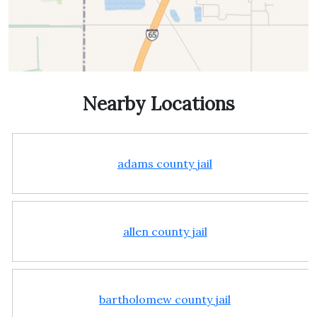
Nearby Locations
adams county jail
allen county jail
bartholomew county jail