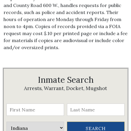
and County Road 600 W., handles requests for public
records, such as police and accident reports. Their
hours of operation are Monday through Friday from
noon to 4pm. Copies of records provided via a FOIA
request may cost $.10 per printed page or include a fee
for materials if copies are audiovisual or include color
and/or oversized prints.
Inmate Search
Arrests, Warrant, Docket, Mugshot