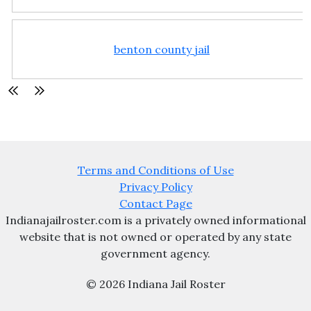
benton county jail
Terms and Conditions of Use
Privacy Policy
Contact Page
Indianajailroster.com is a privately owned informational
website that is not owned or operated by any state
government agency.
© 2026 Indiana Jail Roster