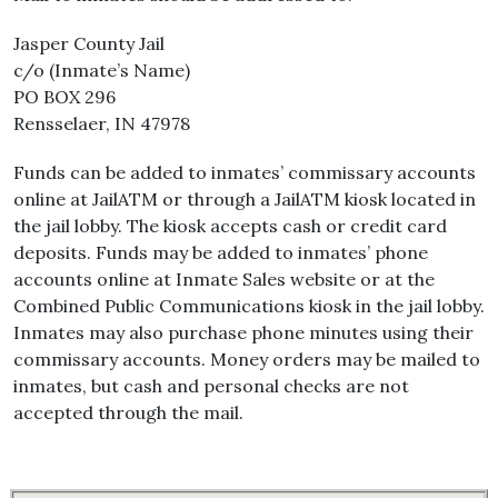
Jasper County Jail
c/o (Inmate’s Name)
PO BOX 296
Rensselaer, IN 47978
Funds can be added to inmates’ commissary accounts
online at JailATM or through a JailATM kiosk located in
the jail lobby. The kiosk accepts cash or credit card
deposits. Funds may be added to inmates’ phone
accounts online at Inmate Sales website or at the
Combined Public Communications kiosk in the jail lobby.
Inmates may also purchase phone minutes using their
commissary accounts. Money orders may be mailed to
inmates, but cash and personal checks are not
accepted through the mail.