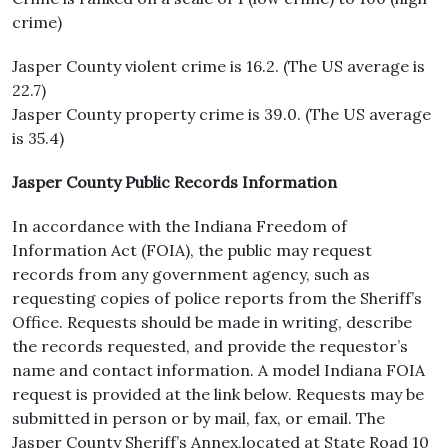
crime)
Jasper County violent crime is 16.2. (The US average is
22.7)
Jasper County property crime is 39.0. (The US average
is 35.4)
Jasper County Public Records Information
In accordance with the Indiana Freedom of
Information Act (FOIA), the public may request
records from any government agency, such as
requesting copies of police reports from the Sheriff’s
Office. Requests should be made in writing, describe
the records requested, and provide the requestor’s
name and contact information. A model Indiana FOIA
request is provided at the link below. Requests may be
submitted in person or by mail, fax, or email. The
Jasper County Sheriff’s Annex,located at State Road 10