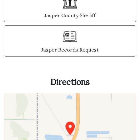
Jasper County Sheriff
Jasper Records Request
Directions