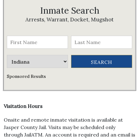
Inmate Search
Arrests, Warrant, Docket, Mugshot
Sponsored Results
Visitation Hours
Onsite and remote inmate visitation is available at
Jasper County Jail. Visits may be scheduled only
through JailATM. An account is required and an email is