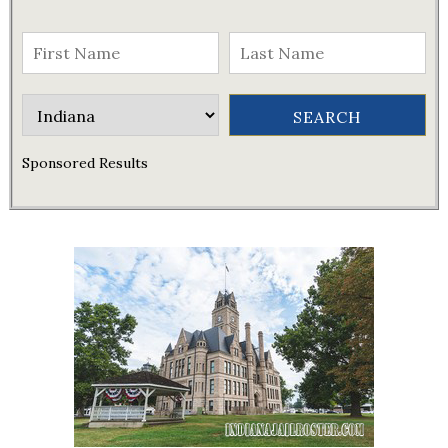
Sponsored Results