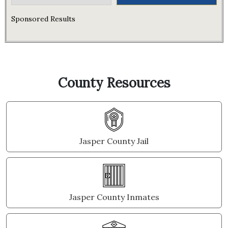
Sponsored Results
County Resources
Jasper County Jail
Jasper County Inmates