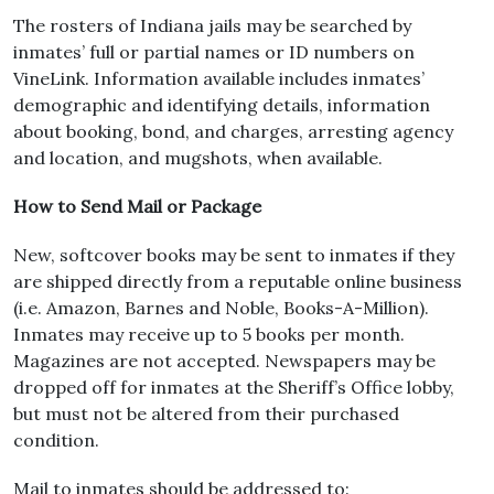
The rosters of Indiana jails may be searched by
inmates’ full or partial names or ID numbers on
VineLink. Information available includes inmates’
demographic and identifying details, information
about booking, bond, and charges, arresting agency
and location, and mugshots, when available.
How to Send Mail or Package
New, softcover books may be sent to inmates if they
are shipped directly from a reputable online business
(i.e. Amazon, Barnes and Noble, Books-A-Million).
Inmates may receive up to 5 books per month.
Magazines are not accepted. Newspapers may be
dropped off for inmates at the Sheriff’s Office lobby,
but must not be altered from their purchased
condition.
Mail to inmates should be addressed to: