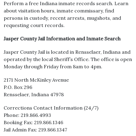
Perform a free Indiana inmate records search. Learn
about visitation hours, inmate commissary, find
persons in custody, recent arrests, mugshots, and
requesting court records.
Jasper County Jail Information and Inmate Search
Jasper County Jail is located in Rensselaer, Indiana and
operated by the local Sheriff’s Office. The office is open
Monday through Friday from 8am to 4pm.
2171 North McKinley Avenue
P.O. Box 296
Rensselaer, Indiana 47978
Corrections Contact Information (24/7)
Phone: 219.866.4993
Booking Fax: 219.866.1346
Jail Admin Fax: 219.866.1347