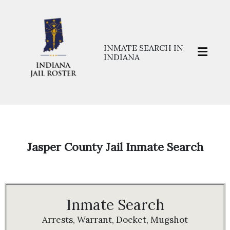
INMATE SEARCH IN
INDIANA
Home
>>
Prisons
>>
Jasper
Jasper County Jail Inmate Search
Inmate Search
Arrests, Warrant, Docket, Mugshot