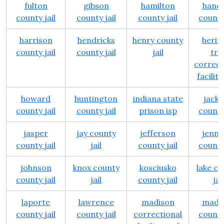
fulton
gibson
hamilton
hanc
county jail
county jail
county jail
county 
harrison
hendricks
henry county
herit
county jail
county jail
jail
trai
correct
facility
howard
huntington
indiana state
jack
county jail
county jail
prison isp
county 
jasper
jay county
jefferson
jenni
county jail
jail
county jail
county 
johnson
knox county
kosciusko
lake c
county jail
jail
county jail
jail
laporte
lawrence
madison
madi
county jail
county jail
correctional
county 