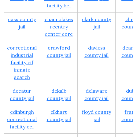
facility bcf
cass county
chain olakes
clark county
clin
jail
reentry
jail
county 
center corc
correctional
crawford
daviess
dearb
industrial
county jail
county jail
county 
facility cif
inmate
search
decatur
dekalb
delaware
dubo
county jail
county jail
county jail
county 
edinburgh
elkhart
floyd county
frank
correctional
county jail
jail
county 
facility ecf