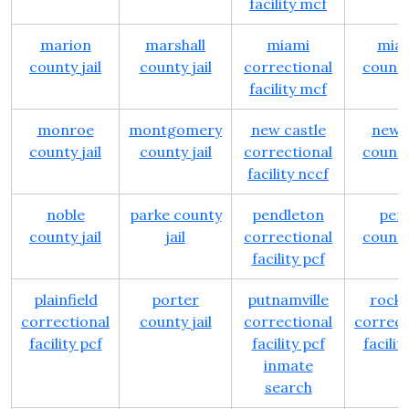
facility mcf
marion
marshall
miami
mia
county jail
county jail
correctional
county 
facility mcf
monroe
montgomery
new castle
newt
county jail
county jail
correctional
county 
facility nccf
noble
parke county
pendleton
per
county jail
jail
correctional
county 
facility pcf
plainfield
porter
putnamville
rockvi
correctional
county jail
correctional
correct
facility pcf
facility pcf
facilit
inmate
search