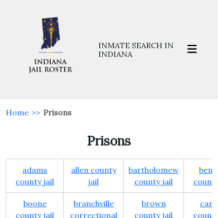
INMATE SEARCH IN
INDIANA
Home
>>
Prisons
Prisons
adams
allen county
bartholomew
bent
county jail
jail
county jail
county 
boone
branchville
brown
carro
county jail
correctional
county jail
county 