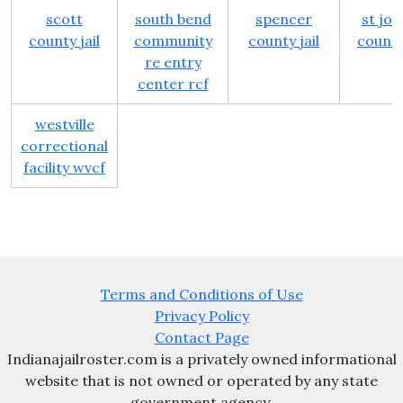
scott
south bend
spencer
st jo
county jail
community
county jail
county 
re entry
center rcf
westville
correctional
facility wvcf
Terms and Conditions of Use
Privacy Policy
Contact Page
Indianajailroster.com is a privately owned informational
website that is not owned or operated by any state
government agency.