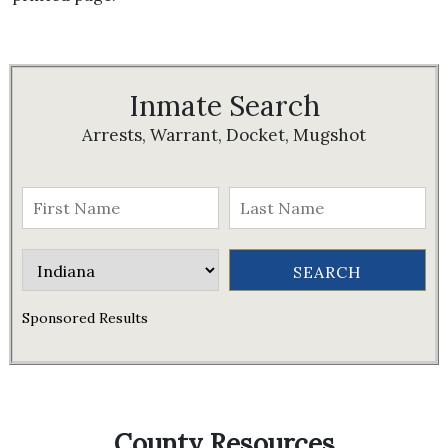
Inmate Search
Arrests, Warrant, Docket, Mugshot
Sponsored Results
County Resources