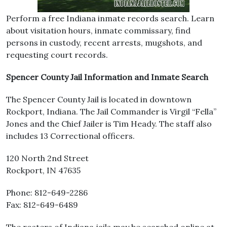
Perform a free Indiana inmate records search. Learn
about visitation hours, inmate commissary, find
persons in custody, recent arrests, mugshots, and
requesting court records.
Spencer County Jail Information and Inmate Search
The Spencer County Jail is located in downtown
Rockport, Indiana. The Jail Commander is Virgil “Fella”
Jones and the Chief Jailer is Tim Heady. The staff also
includes 13 Correctional officers.
120 North 2nd Street
Rockport, IN 47635
Phone: 812-649-2286
Fax: 812-649-6489