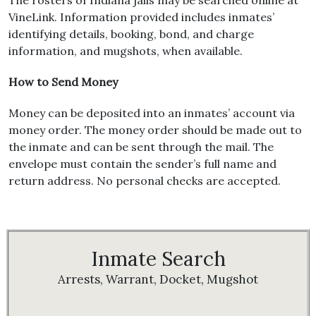
The rosters of Indiana jails may be searched online at
VineLink. Information provided includes inmates’
identifying details, booking, bond, and charge
information, and mugshots, when available.
How to Send Money
Money can be deposited into an inmates’ account via
money order. The money order should be made out to
the inmate and can be sent through the mail. The
envelope must contain the sender’s full name and
return address. No personal checks are accepted.
Inmate Search
Arrests, Warrant, Docket, Mugshot