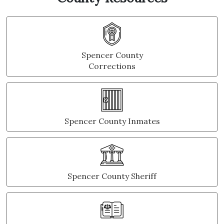
Spencer County
Corrections
Spencer County Inmates
Spencer County Sheriff