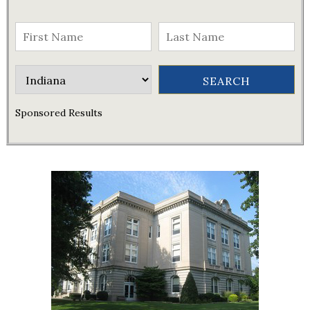
Sponsored Results