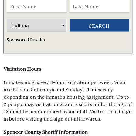
Sponsored Results
Visitation Hours
Inmates may have a 1-hour visitation per week. Visits
are held on Saturdays and Sundays. Times vary
depending on the inmate’s housing assignment. Up to
2 people may visit at once and visitors under the age of
18 must be accompanied by an adult. Visitors must sign
in before visiting and sign out afterwards.
Spencer County Sheriff Information