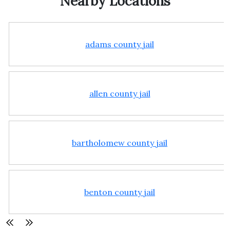
Nearby Locations
adams county jail
allen county jail
bartholomew county jail
benton county jail