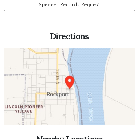
Spencer Records Request
Directions