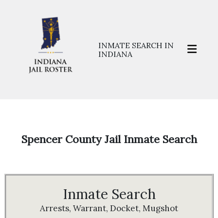
INMATE SEARCH IN
INDIANA
Home
>>
Prisons
>>
Spencer
Spencer County Jail Inmate Search
Inmate Search
Arrests, Warrant, Docket, Mugshot