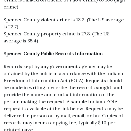
crime)
Spencer County violent crime is 13.2. (The US average
is 22.7)
Spencer County property crime is 27.8. (The US
average is 35.4)
Spencer County Public Records Information
Records kept by any government agency may be
obtained by the public in accordance with the Indiana
Freedom of Information Act (FOIA). Requests should
be made in writing, describe the records sought, and
provide the name and contact information of the
person making the request. A sample Indiana FOIA
request is available at the link below. Requests may be
delivered in person or by mail, email, or fax. Copies of
records may incur a copying fee, typically $.10 per
printed page.