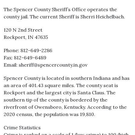
The Spencer County Sheriff’s Office operates the
county jail. The current Sheriff is Sherri Heichelbach.
120 N 2nd Street
Rockport, IN 47635
Phone: 812-649-2286
Fax: 812-649-6489
Email: sheriff@spencercounty.in.gov
Spencer County is located in southern Indiana and has
an area of 401.43 square miles. The county seat is
Rockport and the largest city is Santa Claus. The
southern tip of the county is bordered by the
riverfront of Owensboro, Kentucky. According to the
2020 census, the population was 19,810.
Crime Statistics
Crime is ranked on a scale of 1 (low crime) to 100 (high