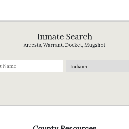
Inmate Search
Arrests, Warrant, Docket, Mugshot
County Resources