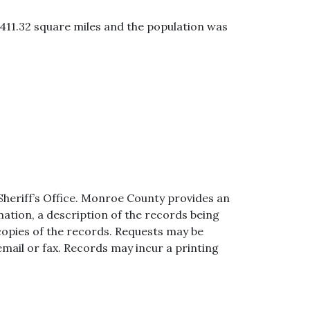
 411.32 square miles and the population was
Sheriff’s Office. Monroe County provides an
ation, a description of the records being
copies of the records. Requests may be
mail or fax. Records may incur a printing