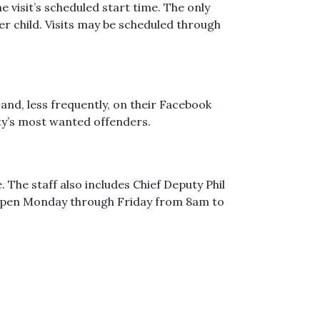
 visit’s scheduled start time. The only
per child. Visits may be scheduled through
and, less frequently, on their Facebook
nty’s most wanted offenders.
 The staff also includes Chief Deputy Phil
s open Monday through Friday from 8am to