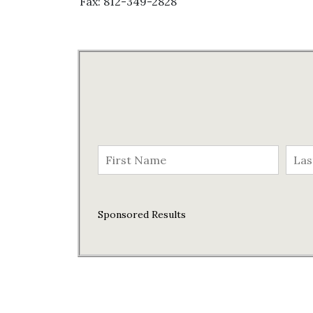
Fax: 812-349-2828
Sponsored Results