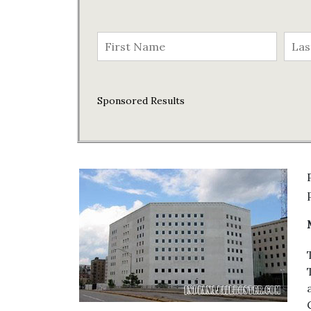
Sponsored Results