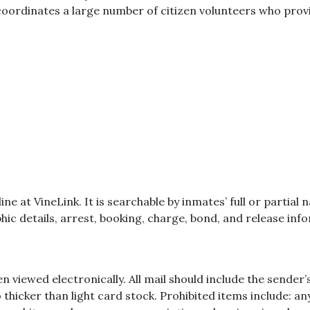
o coordinates a large number of citizen volunteers who prov
nline at VineLink. It is searchable by inmates’ full or part
ic details, arrest, booking, charge, bond, and release inf
n viewed electronically. All mail should include the sende
 thicker than light card stock. Prohibited items include: a