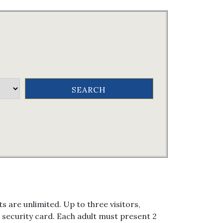
s are unlimited. Up to three visitors,
al security card. Each adult must present 2