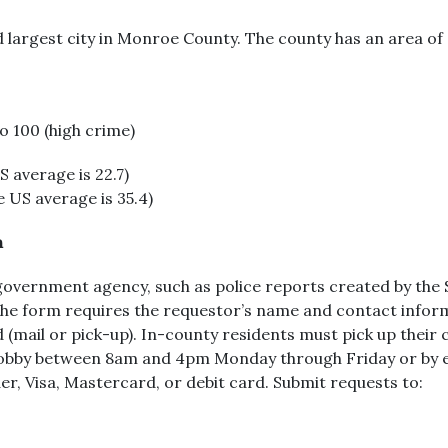
d largest city in Monroe County. The county has an area of
to 100 (high crime)
 average is 22.7)
 US average is 35.4)
n
government agency, such as police reports created by the 
The form requires the requestor’s name and contact inform
(mail or pick-up). In-county residents must pick up their 
e lobby between 8am and 4pm Monday through Friday or by e
er, Visa, Mastercard, or debit card. Submit requests to: