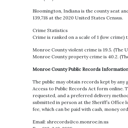
Bloomington, Indiana is the county seat an
139,718 at the 2020 United States Census.
Crime Statistics
Crime is ranked on a scale of 1 (low crime) 
Monroe County violent crime is 19.5. (The US
Monroe County property crime is 40.2. (The
Monroe County Public Records Informatio
The public may obtain records kept by any 
Access to Public Records Act form online. 
requested, and a preferred delivery method 
submitted in person at the Sheriff’s Offic
fee, which can be paid with cash, money ord
Email: shrecords@co.monroe.in.us