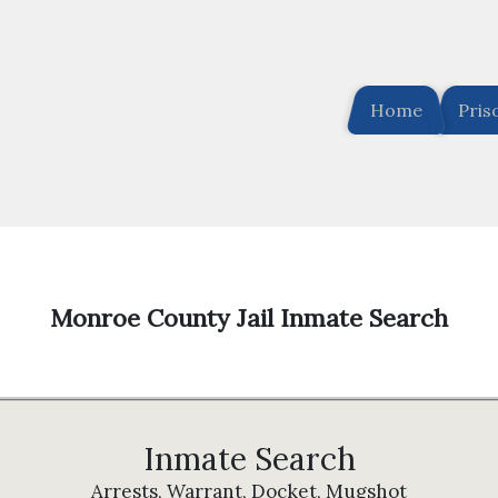
Home
Pris
Monroe County Jail Inmate Search
Inmate Search
Arrests, Warrant, Docket, Mugshot