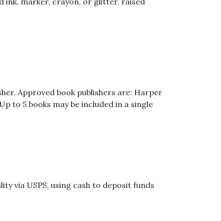
nk, marker, crayon, or glitter, raised
isher. Approved book publishers are: Harper
p to 5 books may be included in a single
ity via USPS, using cash to deposit funds