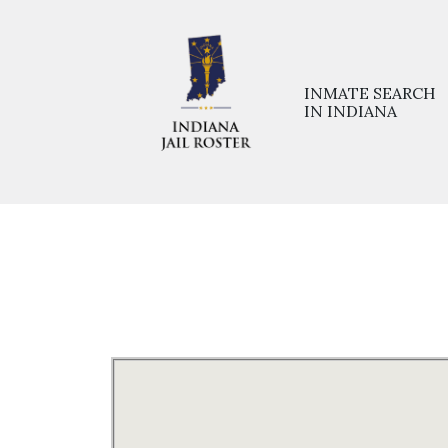
INMATE SEARCH
IN INDIANA
Home
>>
Prisons
>>
Monroe