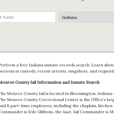
Perform a free Indiana inmate records search. Learn about
persons in custody, recent arrests, mugshots, and request
Monroe County Jail Information and Inmate Search
The Monroe County Jail is located in Bloomington, Indiana a
The Monroe County Correctional Center is the Office’s large
and 8 part-time employees, including the chaplain, kitchen s
Commander is Kyle Gibbons, the Asst. Jail Commander is 