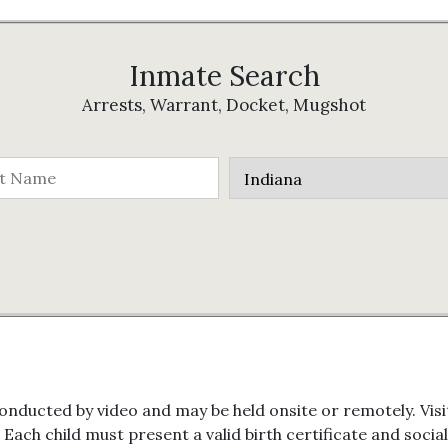
Inmate Search
Arrests, Warrant, Docket, Mugshot
onducted by video and may be held onsite or remotely. Visit
. Each child must present a valid birth certificate and soci