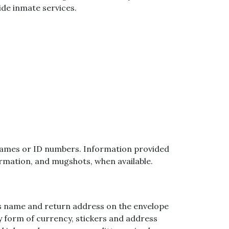
ide inmate services.
ial names or ID numbers. Information provided
ormation, and mugshots, when available.
r’s name and return address on the envelope
ny form of currency, stickers and address