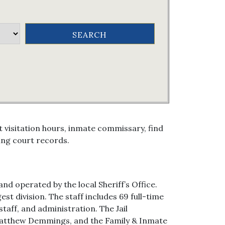
 visitation hours, inmate commissary, find
ing court records.
nd operated by the local Sheriff’s Office.
st division. The staff includes 69 full-time
taff, and administration. The Jail
Matthew Demmings, and the Family & Inmate