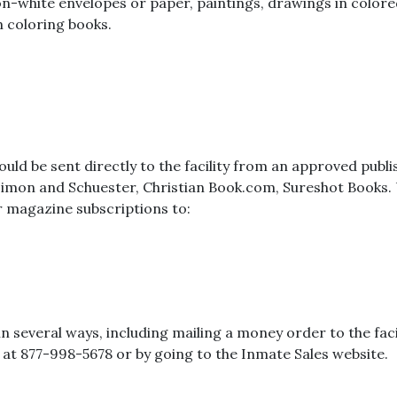
white envelopes or paper, paintings, drawings in colored i
 coloring books.
uld be sent directly to the facility from an approved publ
Simon and Schuester, Christian Book.com, Sureshot Books. U
 magazine subscriptions to:
several ways, including mailing a money order to the facil
les at 877-998-5678 or by going to the Inmate Sales website.