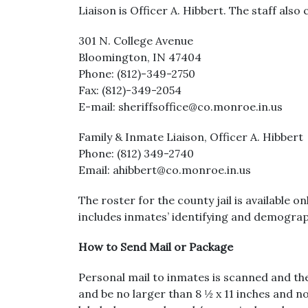
Liaison is Officer A. Hibbert. The staff als
301 N. College Avenue
Bloomington, IN 47404
Phone: (812)-349-2750
Fax: (812)-349-2054
E-mail: sheriffsoffice@co.monroe.in.us
Family & Inmate Liaison, Officer A. Hibbert
Phone: (812) 349-2740
Email: ahibbert@co.monroe.in.us
The roster for the county jail is available o
includes inmates’ identifying and demograph
How to Send Mail or Package
Personal mail to inmates is scanned and the
and be no larger than 8 ½ x 11 inches and no