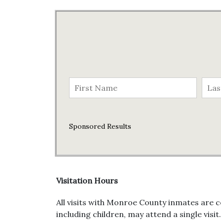
Sponsored Results
Visitation Hours
All visits with Monroe County inmates are c
including children, may attend a single visit