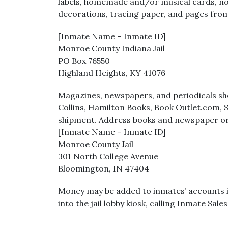
labels, homemade and/or musical cards, non-
decorations, tracing paper, and pages from
[Inmate Name – Inmate ID]
Monroe County Indiana Jail
PO Box 76550
Highland Heights, KY 41076
Magazines, newspapers, and periodicals sho
Collins, Hamilton Books, Book Outlet.com, 
shipment. Address books and newspaper or
[Inmate Name – Inmate ID]
Monroe County Jail
301 North College Avenue
Bloomington, IN 47404
Money may be added to inmates’ accounts in 
into the jail lobby kiosk, calling Inmate Sa