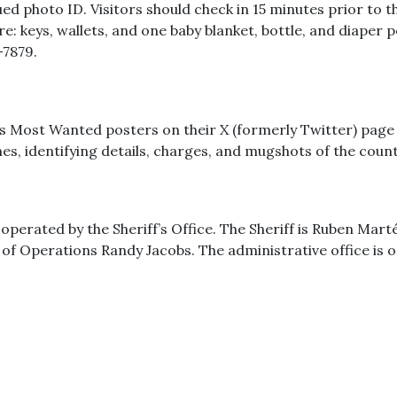
 photo ID. Visitors should check in 15 minutes prior to the
re: keys, wallets, and one baby blanket, bottle, and diaper 
-7879.
s Most Wanted posters on their X (formerly Twitter) page 
es, identifying details, charges, and mugshots of the cou
erated by the Sheriff’s Office. The Sheriff is Ruben Marté.
 of Operations Randy Jacobs. The administrative office i