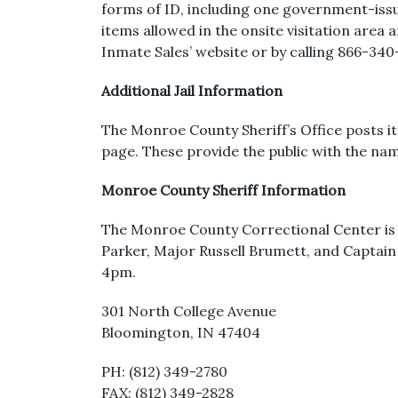
forms of ID, including one government-issued
items allowed in the onsite visitation area a
Inmate Sales’ website or by calling 866-340
Additional Jail Information
The Monroe County Sheriff’s Office posts it
page. These provide the public with the nam
Monroe County Sheriff Information
The Monroe County Correctional Center is op
Parker, Major Russell Brumett, and Captain
4pm.
301 North College Avenue
Bloomington, IN 47404
PH: (812) 349-2780
FAX: (812) 349-2828