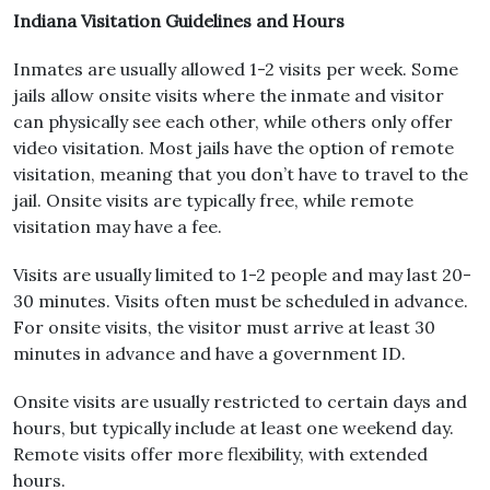
Indiana Visitation Guidelines and Hours
Inmates are usually allowed 1-2 visits per week. Some
jails allow onsite visits where the inmate and visitor
can physically see each other, while others only offer
video visitation. Most jails have the option of remote
visitation, meaning that you don’t have to travel to the
jail. Onsite visits are typically free, while remote
visitation may have a fee.
Visits are usually limited to 1-2 people and may last 20-
30 minutes. Visits often must be scheduled in advance.
For onsite visits, the visitor must arrive at least 30
minutes in advance and have a government ID.
Onsite visits are usually restricted to certain days and
hours, but typically include at least one weekend day.
Remote visits offer more flexibility, with extended
hours.