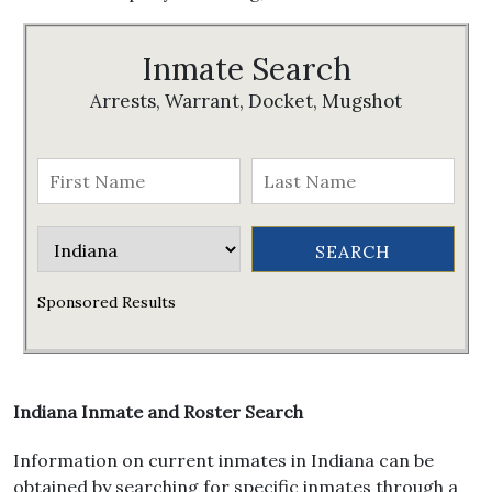
Inmate Search
Arrests, Warrant, Docket, Mugshot
Sponsored Results
Indiana Inmate and Roster Search
Information on current inmates in Indiana can be
obtained by searching for specific inmates through a