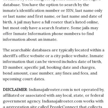
database. You have the option to search by the
inmate’s identification number or SSN, last name only
or last name and first name, or last name and date of
birth. A jail may have a full roster that’s listed online,
but most only have a search feature. Some jails may
offer Inmate Information phone numbers to find
information about an inmate.
The searchable databases are typically located within a
sheriff’s office website or a city police website. Inmate
information that can be viewed includes date of birth,
ID number, specific jail, booking date and charges,
bond amount, case number, any fines and fees, and
upcoming court dates.
DISCLAIMER
: Indianajailroster.com is not operated by,
affiliated or associated with any local, state, or federal
government agency. Indianajailroster.com works with
a aggregation site called PeopleConnect that collects