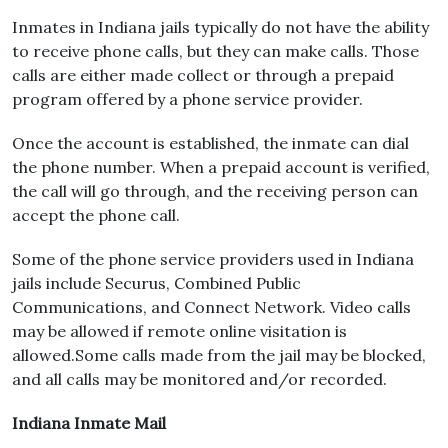
Inmates in Indiana jails typically do not have the ability
to receive phone calls, but they can make calls. Those
calls are either made collect or through a prepaid
program offered by a phone service provider.
Once the account is established, the inmate can dial
the phone number. When a prepaid account is verified,
the call will go through, and the receiving person can
accept the phone call.
Some of the phone service providers used in Indiana
jails include Securus, Combined Public
Communications, and Connect Network. Video calls
may be allowed if remote online visitation is
allowed.Some calls made from the jail may be blocked,
and all calls may be monitored and/or recorded.
Indiana Inmate Mail