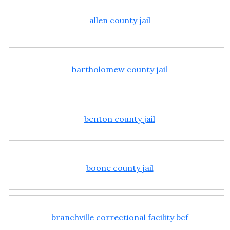
allen county jail
bartholomew county jail
benton county jail
boone county jail
branchville correctional facility bcf