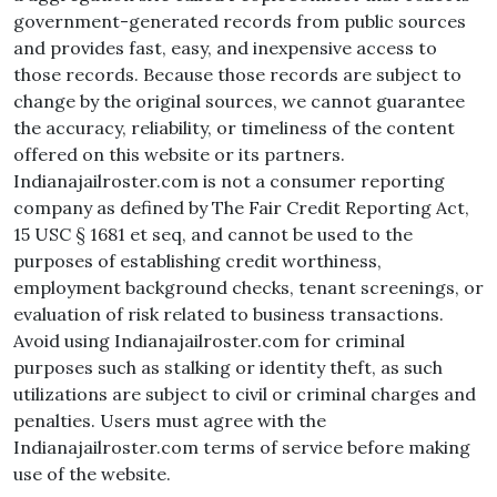
government-generated records from public sources
and provides fast, easy, and inexpensive access to
those records. Because those records are subject to
change by the original sources, we cannot guarantee
the accuracy, reliability, or timeliness of the content
offered on this website or its partners.
Indianajailroster.com is not a consumer reporting
company as defined by The Fair Credit Reporting Act,
15 USC § 1681 et seq, and cannot be used to the
purposes of establishing credit worthiness,
employment background checks, tenant screenings, or
evaluation of risk related to business transactions.
Avoid using Indianajailroster.com for criminal
purposes such as stalking or identity theft, as such
utilizations are subject to civil or criminal charges and
penalties. Users must agree with the
Indianajailroster.com terms of service before making
use of the website.