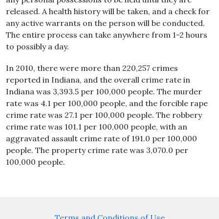
released. A health history will be taken, and a check for
any active warrants on the person will be conducted.
The entire process can take anywhere from 1-2 hours
to possibly a day.
In 2010, there were more than 220,257 crimes
reported in Indiana, and the overall crime rate in
Indiana was 3,393.5 per 100,000 people. The murder
rate was 4.1 per 100,000 people, and the forcible rape
crime rate was 27.1 per 100,000 people. The robbery
crime rate was 101.1 per 100,000 people, with an
aggravated assault crime rate of 191.0 per 100,000
people. The property crime rate was 3,070.0 per
100,000 people.
Terms and Conditions of Use