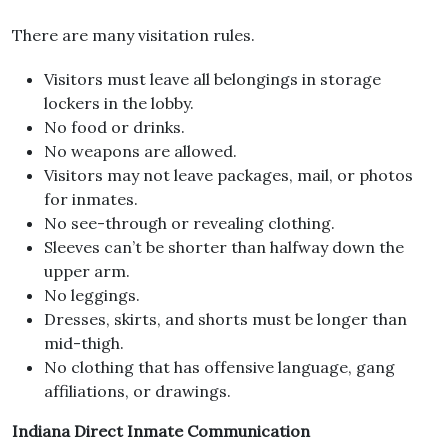
There are many visitation rules.
Visitors must leave all belongings in storage
lockers in the lobby.
No food or drinks.
No weapons are allowed.
Visitors may not leave packages, mail, or photos
for inmates.
No see-through or revealing clothing.
Sleeves can’t be shorter than halfway down the
upper arm.
No leggings.
Dresses, skirts, and shorts must be longer than
mid-thigh.
No clothing that has offensive language, gang
affiliations, or drawings.
Indiana Direct Inmate Communication