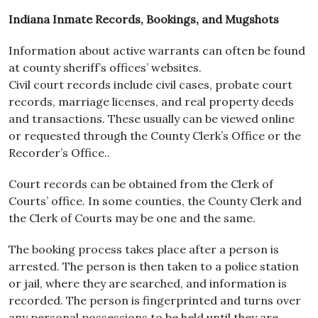
Indiana Inmate Records, Bookings, and Mugshots
Information about active warrants can often be found
at county sheriff’s offices’ websites.
Civil court records include civil cases, probate court
records, marriage licenses, and real property deeds
and transactions. These usually can be viewed online
or requested through the County Clerk’s Office or the
Recorder’s Office..
Court records can be obtained from the Clerk of
Courts’ office. In some counties, the County Clerk and
the Clerk of Courts may be one and the same.
The booking process takes place after a person is
arrested. The person is then taken to a police station
or jail, where they are searched, and information is
recorded. The person is fingerprinted and turns over
any personal possessions to be held until they are