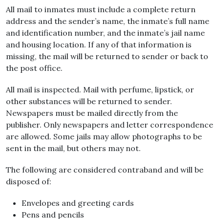
All mail to inmates must include a complete return
address and the sender’s name, the inmate’s full name
and identification number, and the inmate’s jail name
and housing location. If any of that information is
missing, the mail will be returned to sender or back to
the post office.
All mail is inspected. Mail with perfume, lipstick, or
other substances will be returned to sender.
Newspapers must be mailed directly from the
publisher. Only newspapers and letter correspondence
are allowed. Some jails may allow photographs to be
sent in the mail, but others may not.
The following are considered contraband and will be
disposed of:
Envelopes and greeting cards
Pens and pencils