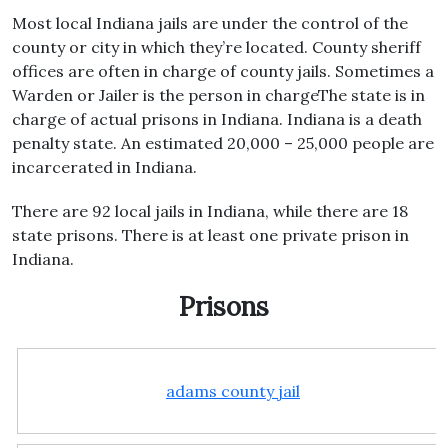
Most local Indiana jails are under the control of the
county or city in which they’re located. County sheriff
offices are often in charge of county jails. Sometimes a
Warden or Jailer is the person in chargeThe state is in
charge of actual prisons in Indiana. Indiana is a death
penalty state. An estimated 20,000 – 25,000 people are
incarcerated in Indiana.
There are 92 local jails in Indiana, while there are 18
state prisons. There is at least one private prison in
Indiana.
Prisons
adams county jail