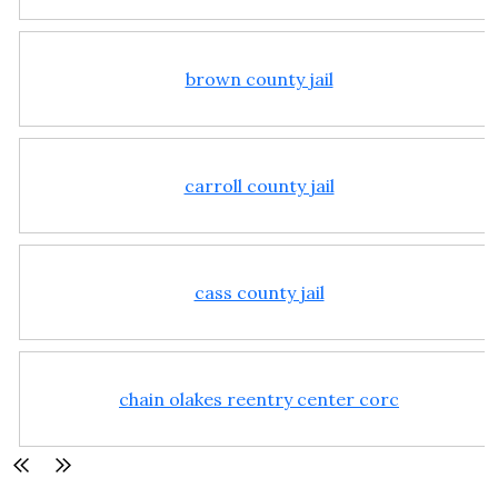
brown county jail
carroll county jail
cass county jail
chain olakes reentry center corc