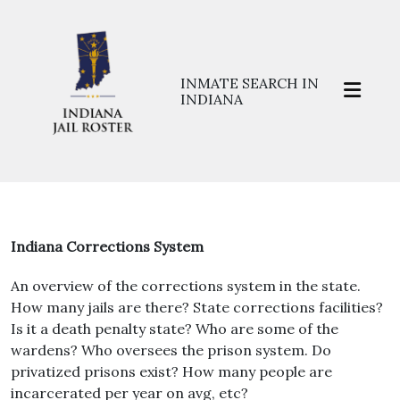
INMATE SEARCH IN
INDIANA
Indiana Corrections System
An overview of the corrections system in the state.
How many jails are there? State corrections facilities?
Is it a death penalty state? Who are some of the
wardens? Who oversees the prison system. Do
privatized prisons exist? How many people are
incarcerated per year on avg, etc?