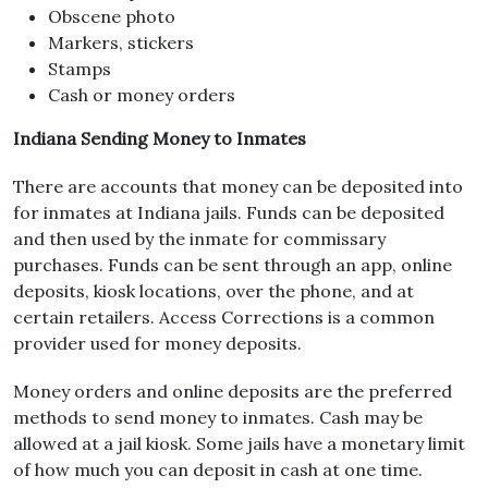
Obscene photo
Markers, stickers
Stamps
Cash or money orders
Indiana Sending Money to Inmates
There are accounts that money can be deposited into
for inmates at Indiana jails. Funds can be deposited
and then used by the inmate for commissary
purchases. Funds can be sent through an app, online
deposits, kiosk locations, over the phone, and at
certain retailers. Access Corrections is a common
provider used for money deposits.
Money orders and online deposits are the preferred
methods to send money to inmates. Cash may be
allowed at a jail kiosk. Some jails have a monetary limit
of how much you can deposit in cash at one time.