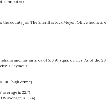
et, computer).
s the county jail. The Sheriff is Rick Meyer. Office hours
Indiana and has an area of 513.91 square miles. As of the 
city is Seymour.
to 100 (high crime)
S average is 22.7)
 US average is 35.4)