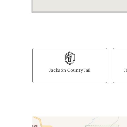
Jackson County Jail
J