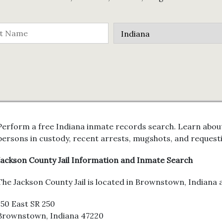
Perform a free Indiana inmate records search. Learn about
persons in custody, recent arrests, mugshots, and request
Jackson County Jail Information and Inmate Search
The Jackson County Jail is located in Brownstown, Indiana a
150 East SR 250
Brownstown, Indiana 47220