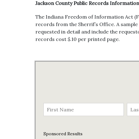
Jackson County Public Records Informatio
The Indiana Freedom of Information Act (F
records from the Sherrif’s Office. A sample
requested in detail and include the request
records cost $.10 per printed page.
Sponsored Results