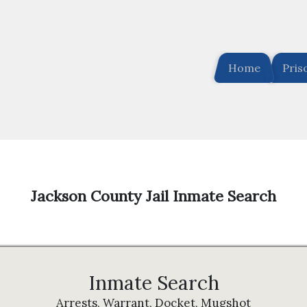
Home
Pris
Jackson County Jail Inmate Search
Inmate Search
Arrests, Warrant, Docket, Mugshot