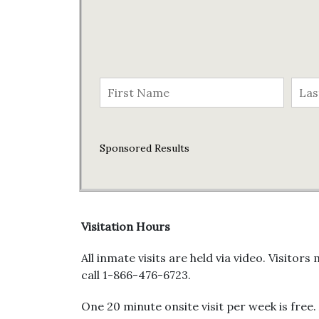
Sponsored Results
Visitation Hours
All inmate visits are held via video. Visit
call 1-866-476-6723.
One 20 minute onsite visit per week is free