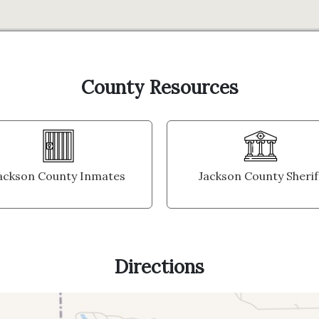
County Resources
ackson County Inmates
Jackson County Sherif
Directions