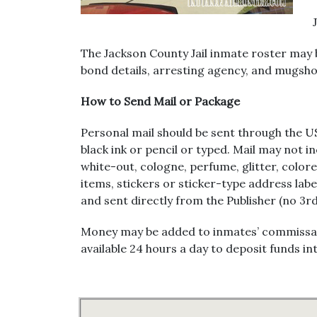
The Jackson County Jail inmate roster may 
bond details, arresting agency, and mugshot
How to Send Mail or Package
Personal mail should be sent through the US
black ink or pencil or typed. Mail may not i
white-out, cologne, perfume, glitter, colo
items, stickers or sticker-type address lab
and sent directly from the Publisher (no 3r
Money may be added to inmates’ commissary 
available 24 hours a day to deposit funds 