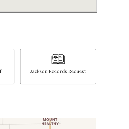
f
Jackson Records Request