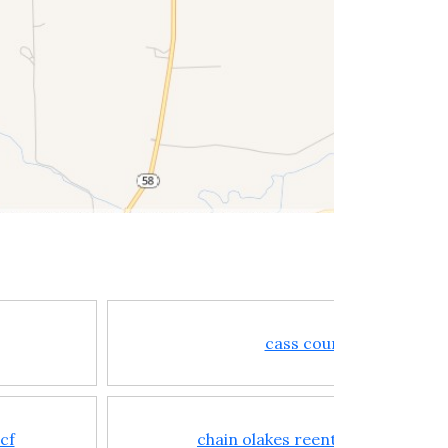
cass county jail
bcf
chain olakes reentry center cor