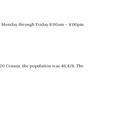
 are Monday through Friday 8:00am – 4:00pm
2020 Census, the population was 46,428. The