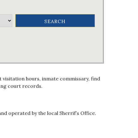
 visitation hours, inmate commissary, find
ing court records.
nd operated by the local Sherrif’s Office.