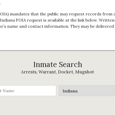
n
OIA) mandates that the public may request records from 
 Indiana FOIA request is available at the link below. Writt
or’s name and contact information. They may be delivered by
Inmate Search
Arrests, Warrant, Docket, Mugshot