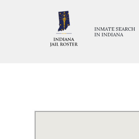
INMATE SEARCH
IN INDIANA
Home
>>
Prisons
>>
Jackson