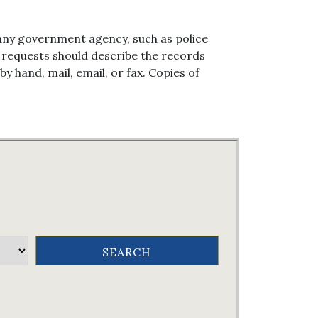
any government agency, such as police
en requests should describe the records
 hand, mail, email, or fax. Copies of