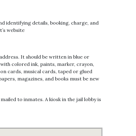
 identifying details, booking, charge, and
t’s website
ddress. It should be written in blue or
 with colored ink, paints, marker, crayon,
on cards, musical cards, taped or glued
ewspapers, magazines, and books must be new
ed to inmates. A kiosk in the jail lobby is