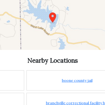
Nearby Locations
boone county jail
branchville correctional facility 