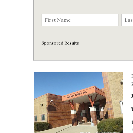
Sponsored Results