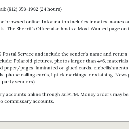
Jail: (812) 358-1982 (24 hours)
be browsed online. Information includes inmates’ names and
s. The Sherrif’s Office also hosts a Most Wanted page on i
 Postal Service and include the sender’s name and return a
nclude: Polaroid pictures, photos larger than 4×6, materials
red paper/pages, laminated or glued cards, embellishments 
els, phone calling cards, liptick markings, or staining. N
d party vendors).
accounts online through JailATM. Money orders may be mail
into commissary accounts.