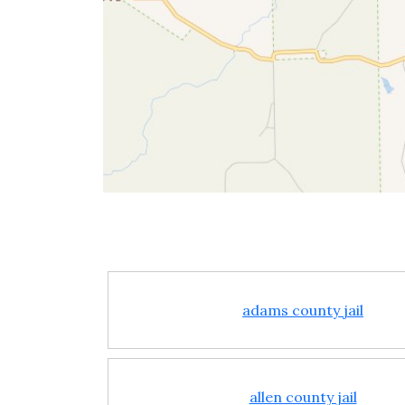
adams county jail
allen county jail