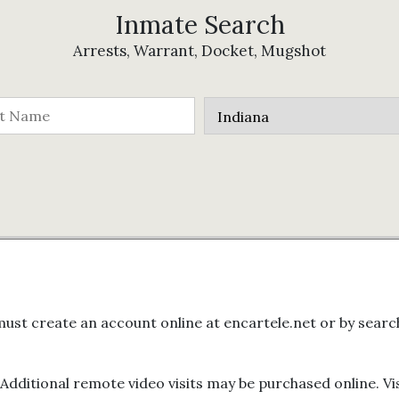
Inmate Search
Arrests, Warrant, Docket, Mugshot
ors must create an account online at encartele.net or by se
. Additional remote video visits may be purchased online. V