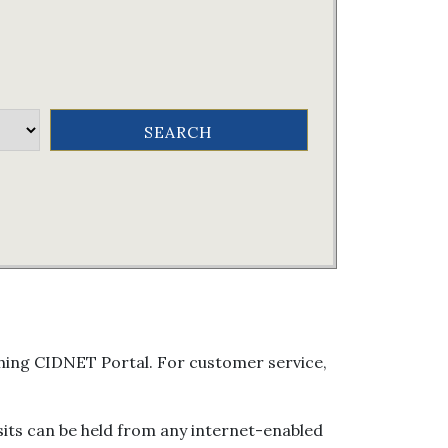
arching CIDNET Portal. For customer service,
isits can be held from any internet-enabled