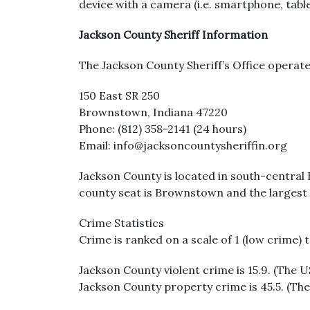
device with a camera (i.e. smartphone, tabl
Jackson County Sheriff Information
The Jackson County Sheriff’s Office operate
150 East SR 250
Brownstown, Indiana 47220
Phone: (812) 358-2141 (24 hours)
Email: info@jacksoncountysheriffin.org
Jackson County is located in south-central 
county seat is Brownstown and the largest 
Crime Statistics
Crime is ranked on a scale of 1 (low crime) 
Jackson County violent crime is 15.9. (The U
Jackson County property crime is 45.5. (The