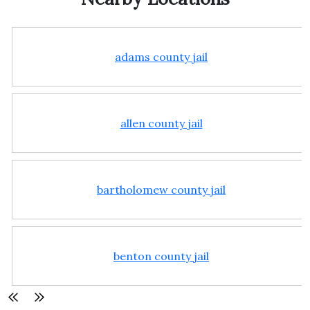
adams county jail
allen county jail
bartholomew county jail
benton county jail