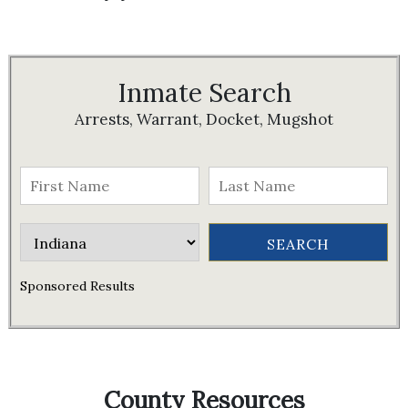
Inmate Search
Arrests, Warrant, Docket, Mugshot
Sponsored Results
County Resources