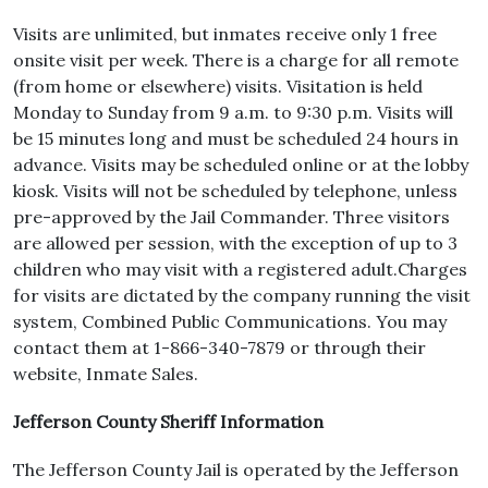
Visits are unlimited, but inmates receive only 1 free
onsite visit per week. There is a charge for all remote
(from home or elsewhere) visits. Visitation is held
Monday to Sunday from 9 a.m. to 9:30 p.m. Visits will
be 15 minutes long and must be scheduled 24 hours in
advance. Visits may be scheduled online or at the lobby
kiosk. Visits will not be scheduled by telephone, unless
pre-approved by the Jail Commander. Three visitors
are allowed per session, with the exception of up to 3
children who may visit with a registered adult.Charges
for visits are dictated by the company running the visit
system, Combined Public Communications. You may
contact them at 1-866-340-7879 or through their
website, Inmate Sales.
Jefferson County Sheriff Information
The Jefferson County Jail is operated by the Jefferson