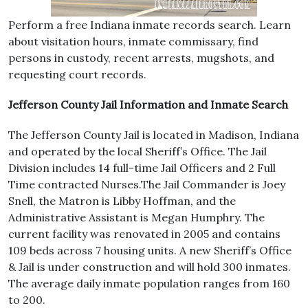
Perform a free Indiana inmate records search. Learn
about visitation hours, inmate commissary, find
persons in custody, recent arrests, mugshots, and
requesting court records.
Jefferson County Jail Information and Inmate Search
The Jefferson County Jail is located in Madison, Indiana
and operated by the local Sheriff’s Office. The Jail
Division includes 14 full-time Jail Officers and 2 Full
Time contracted Nurses.The Jail Commander is Joey
Snell, the Matron is Libby Hoffman, and the
Administrative Assistant is Megan Humphry. The
current facility was renovated in 2005 and contains
109 beds across 7 housing units. A new Sheriff’s Office
& Jail is under construction and will hold 300 inmates.
The average daily inmate population ranges from 160
to 200.