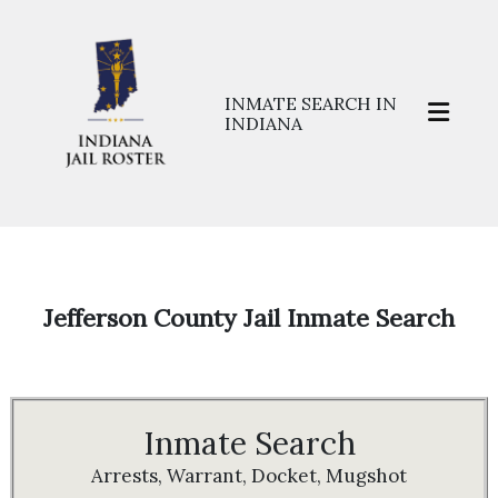
INMATE SEARCH IN
INDIANA
Home
>>
Prisons
>>
Jefferson
Jefferson County Jail Inmate Search
Inmate Search
Arrests, Warrant, Docket, Mugshot