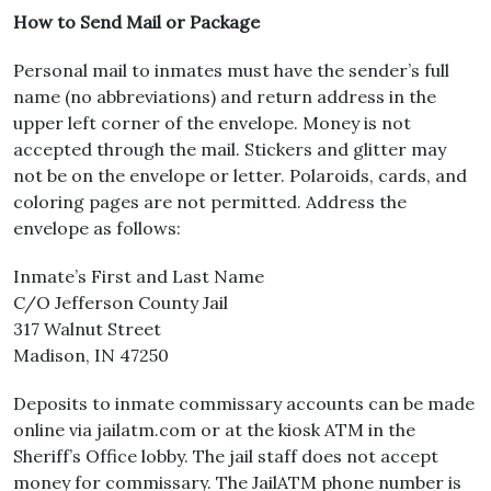
How to Send Mail or Package
Personal mail to inmates must have the sender’s full
name (no abbreviations) and return address in the
upper left corner of the envelope. Money is not
accepted through the mail. Stickers and glitter may
not be on the envelope or letter. Polaroids, cards, and
coloring pages are not permitted. Address the
envelope as follows:
Inmate’s First and Last Name
C/O Jefferson County Jail
317 Walnut Street
Madison, IN 47250
Deposits to inmate commissary accounts can be made
online via jailatm.com or at the kiosk ATM in the
Sheriff’s Office lobby. The jail staff does not accept
money for commissary. The JailATM phone number is