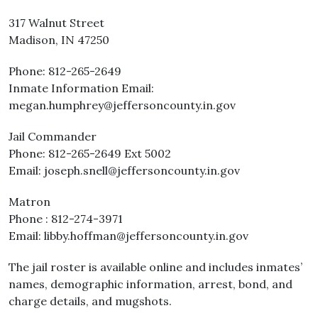
317 Walnut Street
Madison, IN 47250
Phone: 812-265-2649
Inmate Information Email:
megan.humphrey@jeffersoncounty.in.gov
Jail Commander
Phone: 812-265-2649 Ext 5002
Email: joseph.snell@jeffersoncounty.in.gov
Matron
Phone : 812-274-3971
Email: libby.hoffman@jeffersoncounty.in.gov
The jail roster is available online and includes inmates’
names, demographic information, arrest, bond, and
charge details, and mugshots.