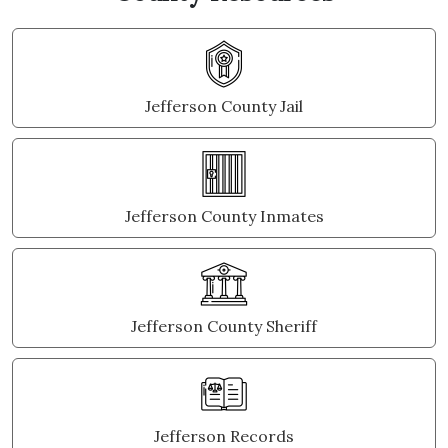
Jefferson County Jail
Jefferson County Inmates
Jefferson County Sheriff
Jefferson Records