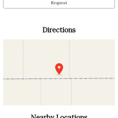
Request
Directions
Nearby Locations