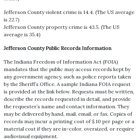
Jefferson County violent crime is 14.4. (The US average
is 22.7)
Jefferson County property crime is 43.5. (The US
average is 35.4)
Jefferson County Public Records Information
The Indiana Freedom of Information Act (FOIA)
mandates that the public may access records kept by
any government agency, such as police reports taken
by the Sheriff’s Office. A sample Indiana FOIA request
is provided at the link below. Requests must be written,
describe the records requested in detail, and provide
the requester’s name and contact information. They
may be delivered by hand, mail, email, or fax. Copies of
records may incur a printing cost of $.10 per page or a
material cost if they are in-color, oversized, or require
audiovisual equipment.