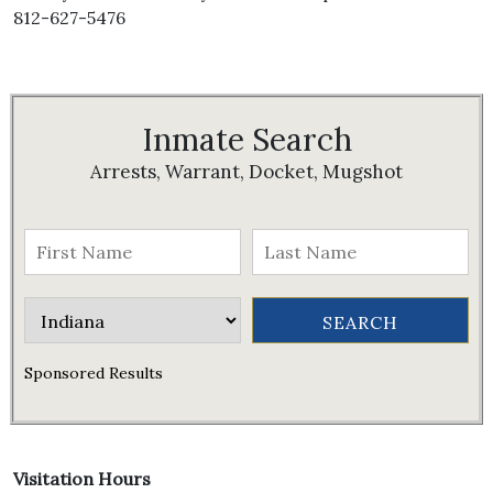
812-627-5476
Inmate Search
Arrests, Warrant, Docket, Mugshot
Sponsored Results
Visitation Hours