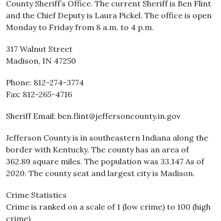
County Sheriff’s Office. The current Sheriff is Ben Flint
and the Chief Deputy is Laura Pickel. The office is open
Monday to Friday from 8 a.m. to 4 p.m.
317 Walnut Street
Madison, IN 47250
Phone: 812-274-3774
Fax: 812-265-4716
Sheriff Email: ben.flint@jeffersoncounty.in.gov
Jefferson County is in southeastern Indiana along the
border with Kentucky. The county has an area of
362.89 square miles. The population was 33,147 As of
2020. The county seat and largest city is Madison.
Crime Statistics
Crime is ranked on a scale of 1 (low crime) to 100 (high
crime)