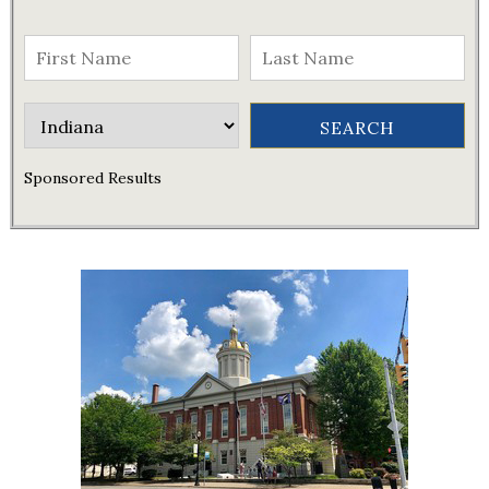
Sponsored Results